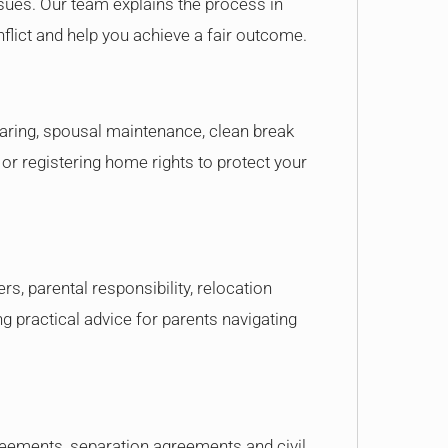
issues. Our team explains the process in
flict and help you achieve a fair outcome.
sharing, spousal maintenance, clean break
r registering home rights to protect your
s, parental responsibility, relocation
ng practical advice for parents navigating
reements, separation agreements and civil