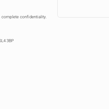
 complete confidentiality.
 SL4 3BP