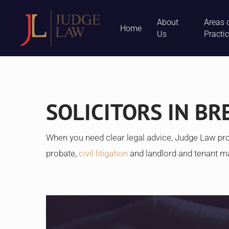
Skip
About
Areas 
to
Home
Us
Practi
main
content
SOLICITORS IN BR
When you need clear legal advice, Judge Law pro
probate,
civil litigation
and landlord and tenant m