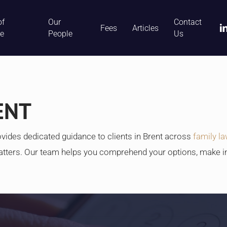
of
Our
Contact
li
Fees
Articles
ce
People
Us
ENT
vides dedicated guidance to clients in Brent across
family l
atters. Our team helps you comprehend your options, make 