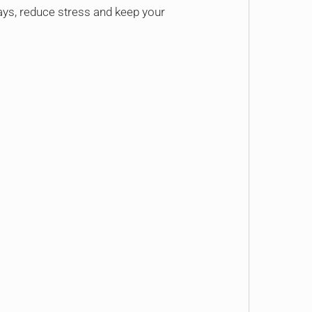
ys, reduce stress and keep your