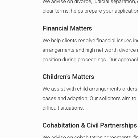
We advise on divorce, judicial separation, 
clear terms, helps prepare your applicati
Financial Matters
We help clients resolve financial issues i
arrangements and high net worth divorce m
position during proceedings. Our approach 
Children’s Matters
We assist with child arrangements orders, c
cases and adoption. Our solicitors aim to k
difficult situations.
Cohabitation & Civil Partnerships
We advise on cohabitation agreements, fi