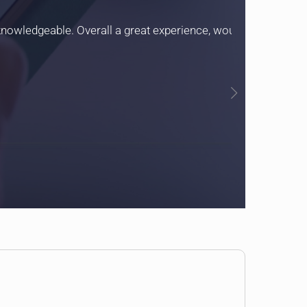
 knowledgeable. Overall a great experience, would definitely