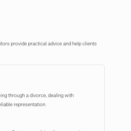
itors provide practical advice and help clients
oing through a divorce, dealing with
eliable representation.