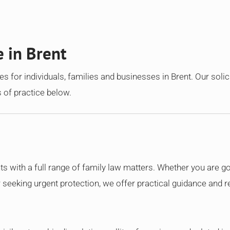
e in Brent
s for individuals, families and businesses in Brent. Our solic
 of practice below.
nts with a full range of family law matters. Whether you are g
r seeking urgent protection, we offer practical guidance and r