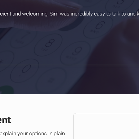
icient and welcoming, Sim was incredibly easy to talk to and
ent
explain your options in plain