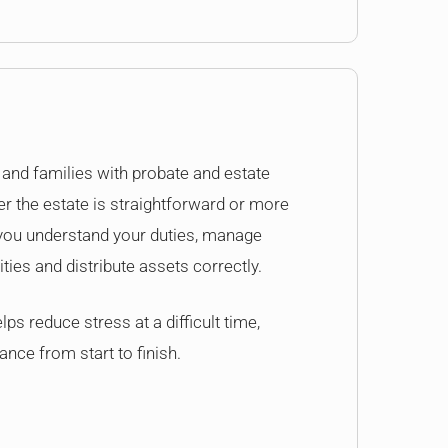
and families with probate and estate
r the estate is straightforward or more
 you understand your duties, manage
lities and distribute assets correctly.
ps reduce stress at a difficult time,
ance from start to finish.