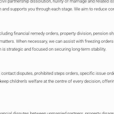
civil partnership dissolution, nullity of marriage and related 
on and supports you through each stage. We aim to reduce con
ncluding financial remedy orders, property division, pension 
atters. When necessary, we can assist with freezing orders o
is strategic and focused on securing long-term stability.
ontact disputes, prohibited steps orders, specific issue order
eep children’s welfare at the centre of every decision, offeri
nancial disputes between unmarried partners, property disag