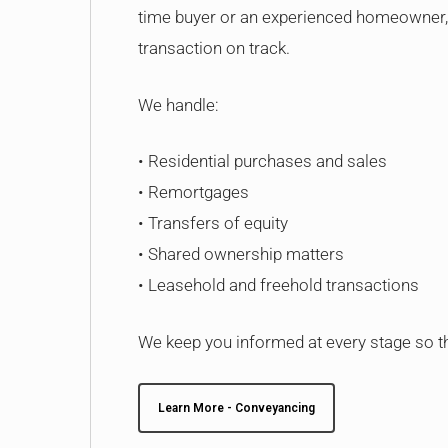
time buyer or an experienced homeowner, 
transaction on track.
We handle:
• Residential purchases and sales
• Remortgages
• Transfers of equity
• Shared ownership matters
• Leasehold and freehold transactions
We keep you informed at every stage so th
Learn More - Conveyancing