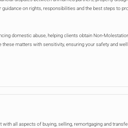
guidance on rights, responsibilities and the best steps to pro
encing domestic abuse, helping clients obtain Non-Molestatio
these matters with sensitivity, ensuring your safety and wellb
 with all aspects of buying, selling, remortgaging and transfer