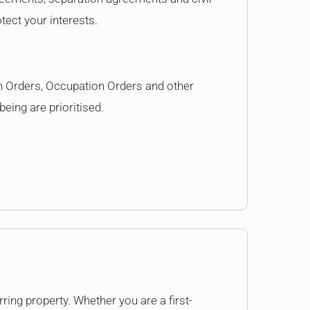
tect your interests.
n Orders, Occupation Orders and other
eing are prioritised.
ring property. Whether you are a first-