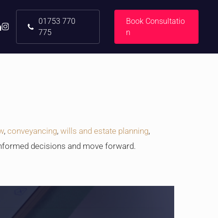
01753 770
B
o
o
k
C
o
n
s
u
l
t
a
t
i
o
nkedin
instagram
775
n
aw
,
conveyancing
,
wills and estate planning
,
informed decisions and move forward.