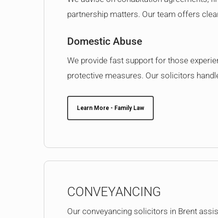
partnership matters. Our team offers clear 
Domestic Abuse
We provide fast support for those experi
protective measures. Our solicitors handle 
Learn More - Family Law
CONVEYANCING
Our conveyancing solicitors in Brent assist