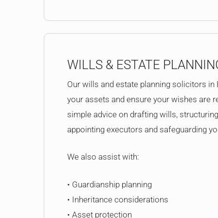
WILLS & ESTATE PLANNIN
Our wills and estate planning solicitors in
your assets and ensure your wishes are r
simple advice on drafting wills, structuring
appointing executors and safeguarding you
We also assist with:
• Guardianship planning
• Inheritance considerations
• Asset protection