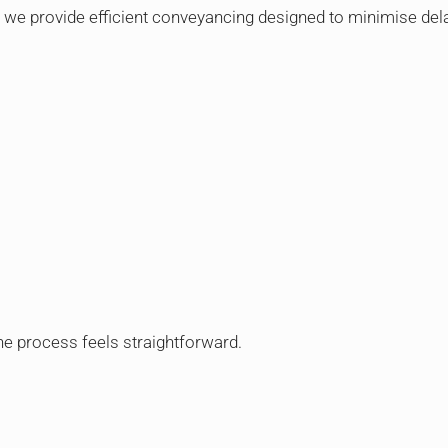
we provide efficient conveyancing designed to minimise dela
e process feels straightforward.