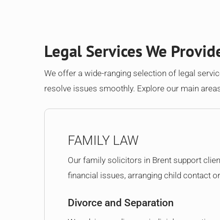
Legal Services We Provid
We offer a wide-ranging selection of legal service
resolve issues smoothly. Explore our main areas
FAMILY LAW
Our family solicitors in Brent support clie
financial issues, arranging child contact o
Divorce and Separation