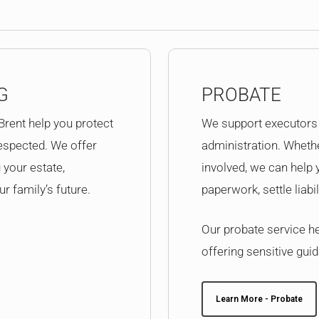
G
PROBATE
 Brent help you protect
We support executors 
espected. We offer
administration. Whethe
 your estate,
involved, we can help
r family’s future.
paperwork, settle liabi
Our probate service hel
offering sensitive guid
Learn More - Probate