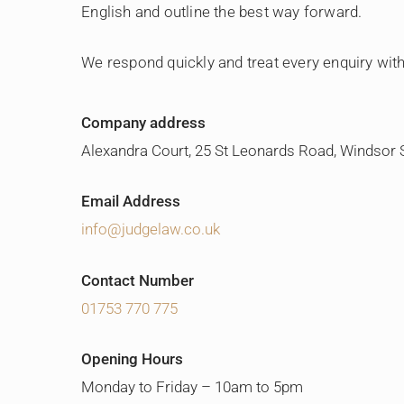
English and outline the best way forward.
We respond quickly and treat every enquiry with
Company address
Alexandra Court, 25 St Leonards Road, Windsor
Email Address
info@judgelaw.co.uk
Contact Number
01753 770 775
Opening Hours
Monday to Friday – 10am to 5pm