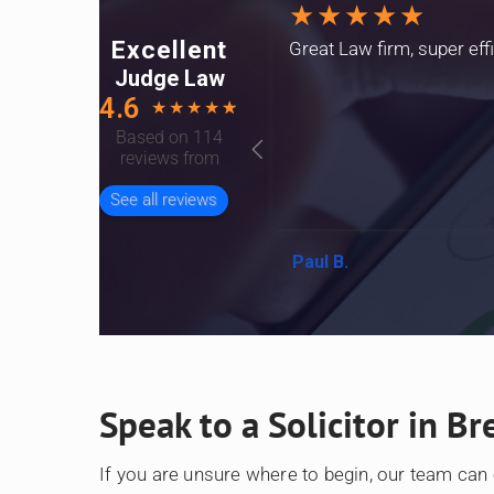
★★★★★
Excellent
Great Law firm, super eff
Judge Law
4.6
★
★
★
★
☆
Based on 114
reviews from
See all reviews
Paul B.
Speak to a Solicitor in Br
If you are unsure where to begin, our team can 