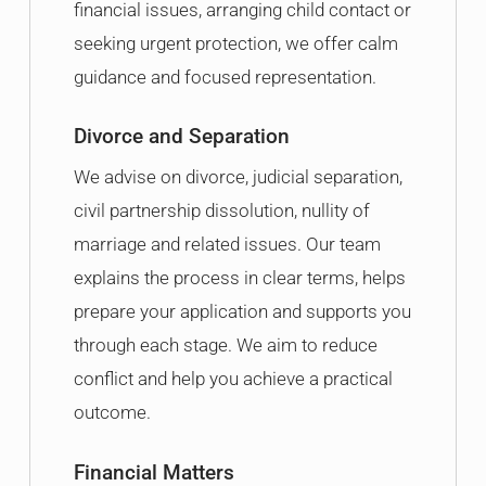
financial issues, arranging child contact or
seeking urgent protection, we offer calm
guidance and focused representation.
Divorce and Separation
We advise on divorce, judicial separation,
civil partnership dissolution, nullity of
marriage and related issues. Our team
explains the process in clear terms, helps
prepare your application and supports you
through each stage. We aim to reduce
conflict and help you achieve a practical
outcome.
Financial Matters