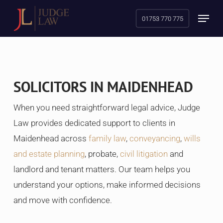
Skip
Menu
01753 770 775
to
main
content
SOLICITORS IN MAIDENHEAD
When you need straightforward legal advice, Judge
Law provides dedicated support to clients in
Maidenhead across
family law
,
conveyancing
,
wills
and estate planning
, probate,
civil litigation
and
landlord and tenant matters. Our team helps you
understand your options, make informed decisions
and move with confidence.