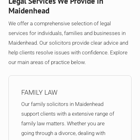
Legal Services We Provide in
Maidenhead
We offer a comprehensive selection of legal
services for individuals, families and businesses in
Maidenhead. Our solicitors provide clear advice and
help clients resolve issues with confidence. Explore
our main areas of practice below.
FAMILY LAW
Our family solicitors in Maidenhead
support clients with a extensive range of
family law matters. Whether you are
going through a divorce, dealing with