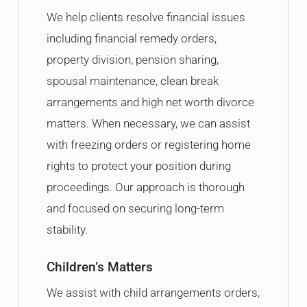
We help clients resolve financial issues
including financial remedy orders,
property division, pension sharing,
spousal maintenance, clean break
arrangements and high net worth divorce
matters. When necessary, we can assist
with freezing orders or registering home
rights to protect your position during
proceedings. Our approach is thorough
and focused on securing long-term
stability.
Children’s Matters
We assist with child arrangements orders,