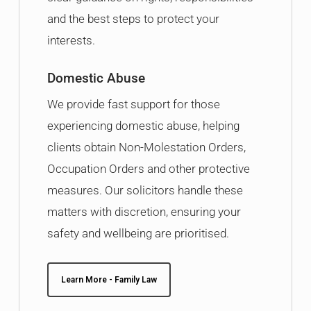
and the best steps to protect your
interests.
Domestic Abuse
We provide fast support for those
experiencing domestic abuse, helping
clients obtain Non-Molestation Orders,
Occupation Orders and other protective
measures. Our solicitors handle these
matters with discretion, ensuring your
safety and wellbeing are prioritised.
Learn More - Family Law