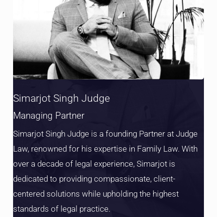
Simarjot Singh Judge
Managing Partner
Simarjot Singh Judge is a founding Partner at Judge
Law, renowned for his expertise in Family Law. With
over a decade of legal experience, Simarjot is
dedicated to providing compassionate, client-
centered solutions while upholding the highest
standards of legal practice.