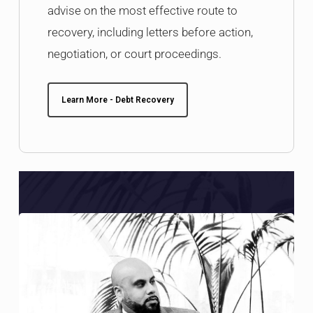
advise on the most effective route to
recovery, including letters before action,
negotiation, or court proceedings.
Learn More - Debt Recovery