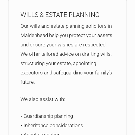
WILLS & ESTATE PLANNING
Our wills and estate planning solicitors in
Maidenhead help you protect your assets
and ensure your wishes are respected.
We offer tailored advice on drafting wills,
structuring your estate, appointing
executors and safeguarding your family’s
future.
We also assist with:
• Guardianship planning
• Inheritance considerations
• Asset protection