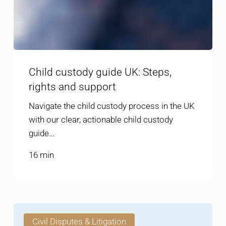
Child custody guide UK: Steps,
rights and support
Navigate the child custody process in the UK
with our clear, actionable child custody
guide…
16 min
Resolving
Civil Disputes & Litigation
property