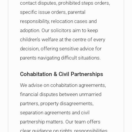
contact disputes, prohibited steps orders,
specific issue orders, parental
responsibility, relocation cases and
adoption. Our solicitors aim to keep
children’s welfare at the centre of every
decision, offering sensitive advice for
parents navigating difficult situations.
Cohabitation & Civil Partnerships
We advise on cohabitation agreements,
financial disputes between unmarried
partners, property disagreements,
separation agreements and civil
partnership matters. Our team offers
clear guidance on rights, responsibilities