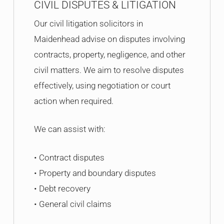
CIVIL DISPUTES & LITIGATION
Our civil litigation solicitors in
Maidenhead advise on disputes involving
contracts, property, negligence, and other
civil matters. We aim to resolve disputes
effectively, using negotiation or court
action when required.
We can assist with:
• Contract disputes
• Property and boundary disputes
• Debt recovery
• General civil claims