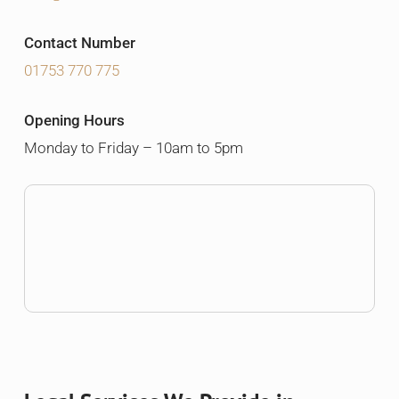
Contact Number
01753 770 775
Opening Hours
Monday to Friday – 10am to 5pm