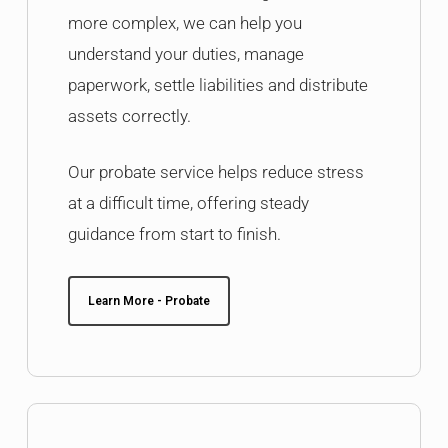
more complex, we can help you
understand your duties, manage
paperwork, settle liabilities and distribute
assets correctly.
Our probate service helps reduce stress
at a difficult time, offering steady
guidance from start to finish.
Learn More - Probate