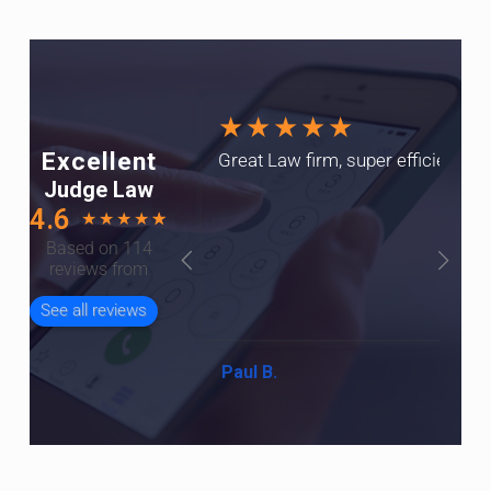
★★★★★
Excellent
Great Law firm, super efficient a
Judge Law
4.6
★
★
★
★
☆
Based on 114
reviews from
See all reviews
Paul B.