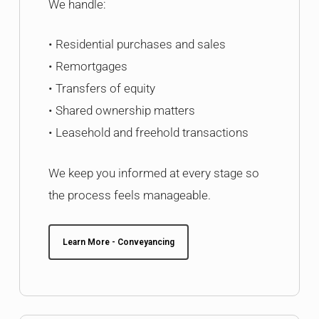
We handle:
• Residential purchases and sales
• Remortgages
• Transfers of equity
• Shared ownership matters
• Leasehold and freehold transactions
We keep you informed at every stage so
the process feels manageable.
Learn More - Conveyancing