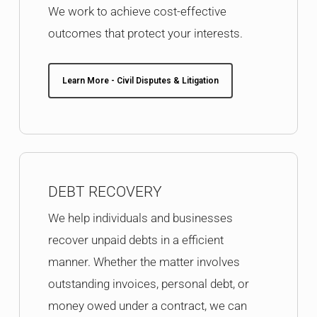
We work to achieve cost-effective
outcomes that protect your interests.
Learn More - Civil Disputes & Litigation
DEBT RECOVERY
We help individuals and businesses
recover unpaid debts in a efficient
manner. Whether the matter involves
outstanding invoices, personal debt, or
money owed under a contract, we can