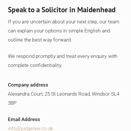
Speak to a Solicitor in Maidenhead
If you are uncertain about your next step, our team
can explain your options in simple English and
outline the best way forward.
We respond promptly and treat every enquiry with
complete confidentiality.
Company address
Alexandra Court, 25 St Leonards Road, Windsor SL4
3BP
Email Address
info@judgelaw.co.uk