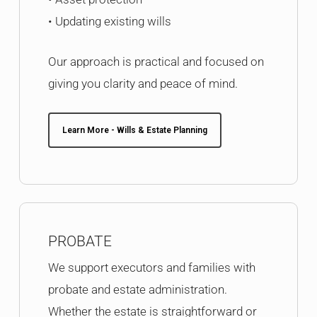
• Updating existing wills
Our approach is practical and focused on
giving you clarity and peace of mind.
Learn More - Wills & Estate Planning
PROBATE
We support executors and families with
probate and estate administration.
Whether the estate is straightforward or