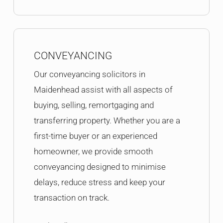
CONVEYANCING
Our conveyancing solicitors in
Maidenhead assist with all aspects of
buying, selling, remortgaging and
transferring property. Whether you are a
first-time buyer or an experienced
homeowner, we provide smooth
conveyancing designed to minimise
delays, reduce stress and keep your
transaction on track.