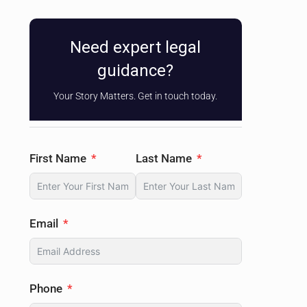
Need expert legal
guidance?
Your Story Matters. Get in touch today.
First Name
Last Name
Email
Phone