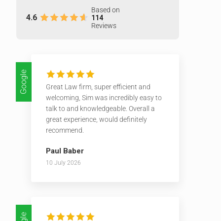
Based on
4.6
114
Reviews
Google
Great Law firm, super efficient and
welcoming, Sim was incredibly easy to
talk to and knowledgeable. Overall a
great experience, would definitely
recommend.
Paul Baber
10 July 2026