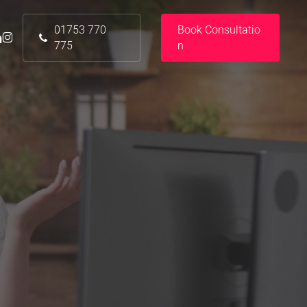
01753 770
B
o
o
k
C
o
n
s
u
l
t
a
t
i
o
nkedin
instagram
775
n