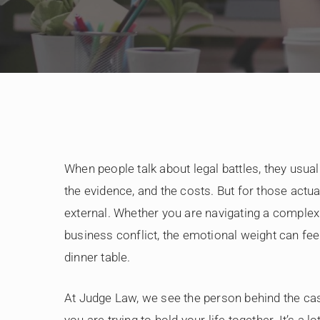
When people talk about legal battles, they usuall
the evidence, and the costs. But for those actuall
external. Whether you are navigating a complex di
business conflict, the emotional weight can feel
dinner table.
At Judge Law, we see the person behind the case
you are trying to hold your life together. It’s a lot