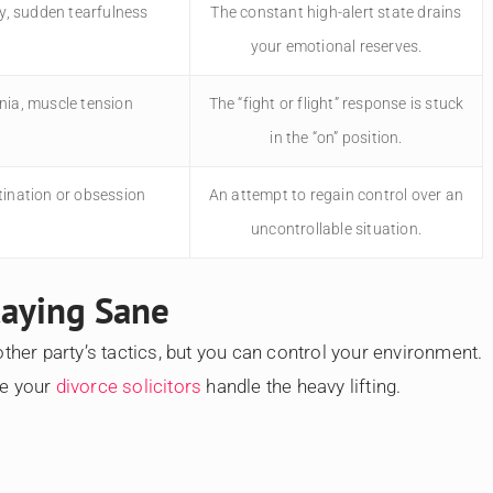
ity, sudden tearfulness
The constant high-alert state drains
your emotional reserves.
ia, muscle tension
The “fight or flight” response is stuck
in the “on” position.
tination or obsession
An attempt to regain control over an
uncontrollable situation.
Staying Sane
ther party’s tactics, but you can control your environment.
le your
divorce solicitors
handle the heavy lifting.