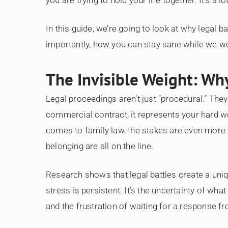
In this guide, we’re going to look at why legal b
importantly, how you can stay sane while we wo
The Invisible Weight: Why
Legal proceedings aren’t just “procedural.” They
commercial contract, it represents your hard wor
comes to family law, the stakes are even more 
belonging are all on the line.
Research shows that legal battles create a uniq
stress is persistent. It’s the uncertainty of wha
and the frustration of waiting for a response fr