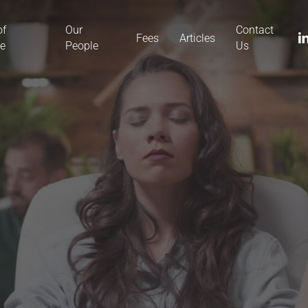
of
Our
Contact
li
Fees
Articles
ce
People
Us