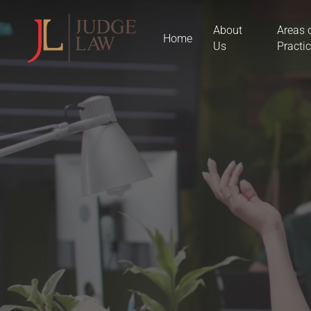
Skip
About
Areas 
to
Home
Us
Practi
main
content