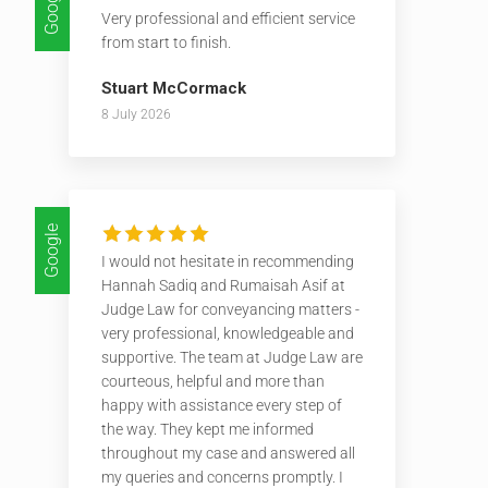
Google
Very professional and efficient service
from start to finish.
Stuart McCormack
8 July 2026
Google
I would not hesitate in recommending
Hannah Sadiq and Rumaisah Asif at
Judge Law for conveyancing matters -
very professional, knowledgeable and
supportive. The team at Judge Law are
courteous, helpful and more than
happy with assistance every step of
the way. They kept me informed
throughout my case and answered all
my queries and concerns promptly. I