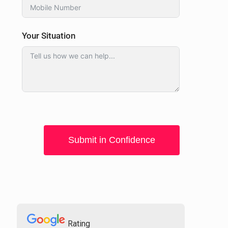
Your Situation
Submit in Confidence
Rating