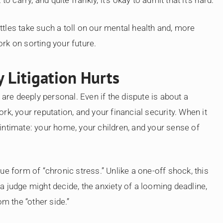
attles take such a toll on our mental health and, more
rk on sorting your future.
 Litigation Hurts
 are deeply personal. Even if the dispute is about a
k, your reputation, and your financial security. When it
intimate: your home, your children, and your sense of
ue form of “chronic stress.” Unlike a one-off shock, this
t a judge might decide, the anxiety of a looming deadline,
om the “other side.”