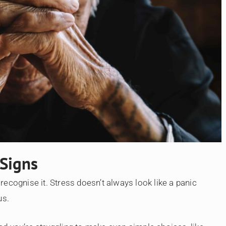
 Signs
ecognise it. Stress doesn’t always look like a panic
us.