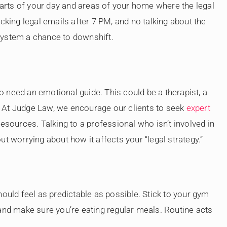
 parts of your day and areas of your home where the legal
cking legal emails after 7 PM, and no talking about the
system a chance to downshift.
so need an emotional guide. This could be a therapist, a
nd. At Judge Law, we encourage our clients to seek
expert
esources. Talking to a professional who isn’t involved in
t worrying about how it affects your “legal strategy.”
hould feel as predictable as possible. Stick to your gym
 and make sure you’re eating regular meals. Routine acts