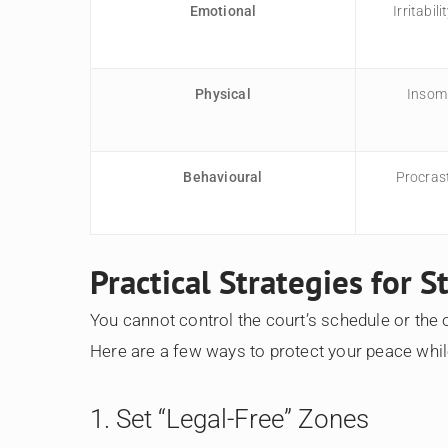
Emotional
Irritabil
Physical
Insomn
Behavioural
Procras
Practical Strategies for 
You cannot control the court’s schedule or the o
Here are a few ways to protect your peace whi
1. Set “Legal-Free” Zones