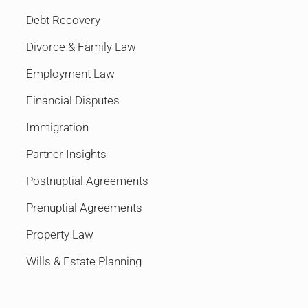
Debt Recovery
Divorce & Family Law
Employment Law
Financial Disputes
Immigration
Partner Insights
Postnuptial Agreements
Prenuptial Agreements
Property Law
Wills & Estate Planning