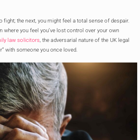
ight; the next, you might feel a total sense of despair.
tion where you feel you’ve lost control over your own
ily law solicitors
, the adversarial nature of the UK legal
 war” with someone you once loved.