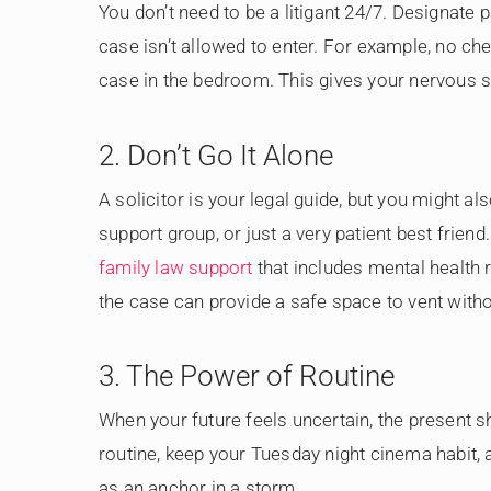
You don’t need to be a litigant 24/7. Designate
case isn’t allowed to enter. For example, no che
case in the bedroom. This gives your nervous 
2. Don’t Go It Alone
A solicitor is your legal guide, but you might al
support group, or just a very patient best frie
family law support
that includes mental health r
the case can provide a safe space to vent withou
3. The Power of Routine
When your future feels uncertain, the present s
routine, keep your Tuesday night cinema habit,
as an anchor in a storm.