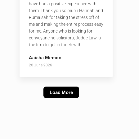
have had a positive experience with
them. Thank you so much Hannah and
Rumaisah for taking the stress off of
me and making the entire process easy
for me. Anyone who is looking for
conveyancing solicitors, Judge Law is
the firm to get in touch with.
Aaisha Memon
26 June 2026
Load More