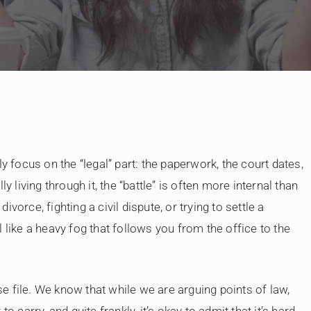
By
Judge Law
y focus on the “legal” part: the paperwork, the court dates,
y living through it, the “battle” is often more internal than
vorce, fighting a civil dispute, or trying to settle a
 like a heavy fog that follows you from the office to the
 file. We know that while we are arguing points of law,
 to carry, and quite frankly, it’s okay to admit that it’s hard.