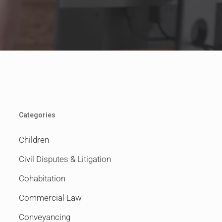
Categories
Children
Civil Disputes & Litigation
Cohabitation
Commercial Law
Conveyancing