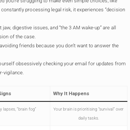
d you’re struggling to make even simple choices, like
constantly processing legal risk, it experiences “decision
 jaw, digestive issues, and “the 3 AM wake-up” are all
sion of the case.
avoiding friends because you don’t want to answer the
yourself obsessively checking your email for updates from
r-vigilance.
igns
Why It Happens
 lapses, “brain fog”
Your brain is prioritising “survival” over
daily tasks.