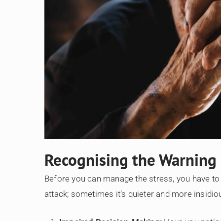
Recognising the Warning
Before you can manage the stress, you have to r
attack; sometimes it’s quieter and more insidio