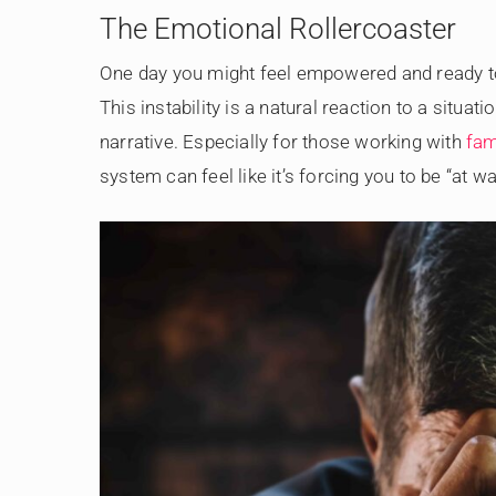
The Emotional Rollercoaster
One day you might feel empowered and ready to f
This instability is a natural reaction to a situa
narrative. Especially for those working with
fam
system can feel like it’s forcing you to be “at