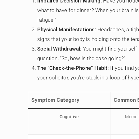
Impaired Decision-Making:
Have you notice
what to have for dinner? When your brain is 
fatigue.”
Physical Manifestations:
Headaches, a tight
signs that your body is holding onto the ten
Social Withdrawal:
You might find yourself 
question, “So, how is the case going?”
The “Check-the-Phone” Habit:
If you find 
your solicitor, you’re stuck in a loop of hype
Symptom Category
Common S
Cognitive
Memory