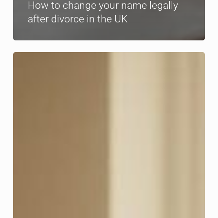
How to change your name legally
after divorce in the UK
Divorce
and
teens:
essential
guidance
for
UK
parents