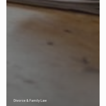
Divorce & Family Law