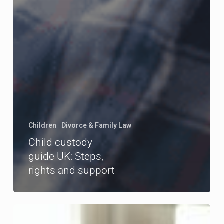
Children
Divorce & Family Law
Child custody
guide UK: Steps,
rights and support
How