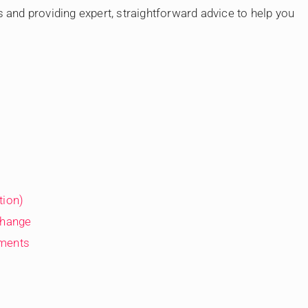
s and providing expert, straightforward advice to help you
tion)
Change
ements