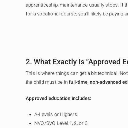
apprenticeship, maintenance usually stops. If th
for a vocational course, you’ll likely be paying un
2. What Exactly Is “Approved E
This is where things can get a bit technical. No
the child must be in
full-time, non-advanced e
Approved education includes:
A-Levels or Highers.
NVQ/SVQ Level 1, 2, or 3.