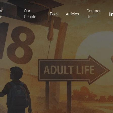
of
Our
Contact
li
Fees
Articles
ce
People
Us