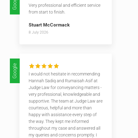
Google
Very professional and efficient service
from start to finish.
Stuart McCormack
8 July 2026
Google
I would not hesitate in recommending
Hannah Sadiq and Rumaisah Asif at
Judge Law for conveyancing matters -
very professional, knowledgeable and
supportive. The team at Judge Law are
courteous, helpful and more than
happy with assistance every step of
the way. They kept me informed
throughout my case and answered all
my queries and concerns promptly. I