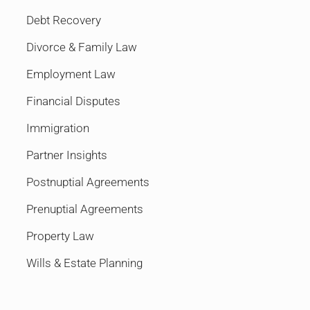
Debt Recovery
Divorce & Family Law
Employment Law
Financial Disputes
Immigration
Partner Insights
Postnuptial Agreements
Prenuptial Agreements
Property Law
Wills & Estate Planning