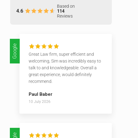
Based on
4.6
114
Reviews
Google
Great Law firm, super efficient and
welcoming, Sim was incredibly easy to
talk to and knowledgeable. Overall a
great experience, would definitely
recommend.
Paul Baber
10 July 2026