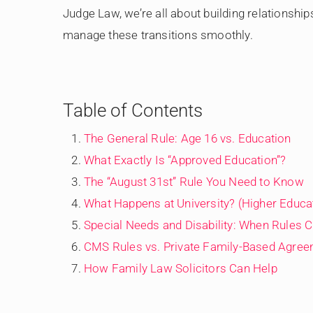
Judge Law, we’re all about building relationship
manage these transitions smoothly.
Table of Contents
The General Rule: Age 16 vs. Education
What Exactly Is “Approved Education”?
The “August 31st” Rule You Need to Know
What Happens at University? (Higher Educa
Special Needs and Disability: When Rules 
CMS Rules vs. Private Family-Based Agre
How Family Law Solicitors Can Help