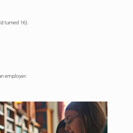
ld turned 16).
an employer.