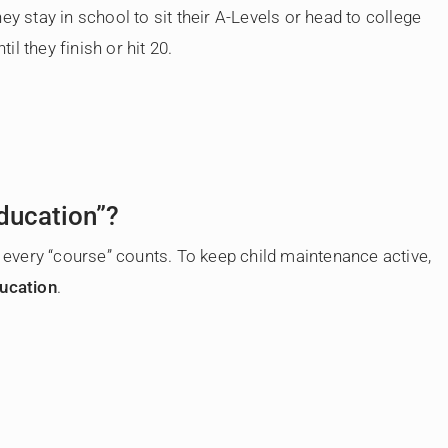
ey stay in school to sit their A-Levels or head to college
til they finish or hit 20.
ducation”?
t every “course” counts. To keep child maintenance active,
ducation
.