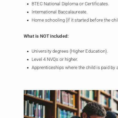
BTEC National Diploma or Certificates.
International Baccalaureate.
Home schooling (if it started before the chi
What is NOT included:
University degrees (Higher Education).
Level 4 NVQs or higher.
Apprenticeships where the child is paid by 