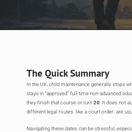
The Quick Summary
In the UK, child maintenance generally stops w
stays in “approved” full-time non-advanced educ
they finish that course or turn
20
. It does not a
different legal routes: like a court order: are us
Navigating these dates can be stressful, especial