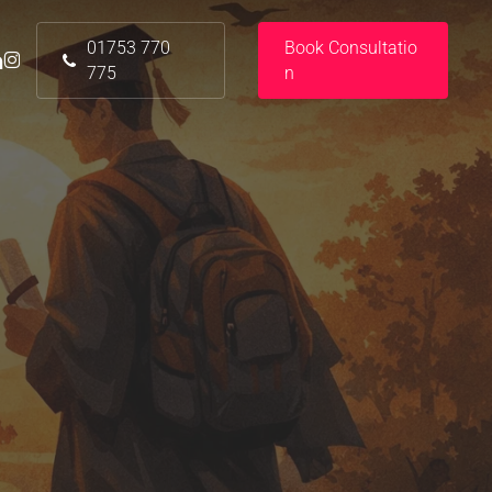
01753 770
B
o
o
k
C
o
n
s
u
l
t
a
t
i
o
nkedin
instagram
775
n