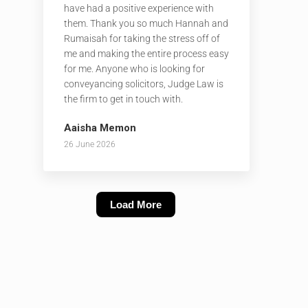
have had a positive experience with
them. Thank you so much Hannah and
Rumaisah for taking the stress off of
me and making the entire process easy
for me. Anyone who is looking for
conveyancing solicitors, Judge Law is
the firm to get in touch with.
Aaisha Memon
26 June 2026
Load More