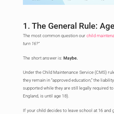
1. The General Rule: Ag
The most common question our
child maintena
turn 16?”
The short answer is:
Maybe.
Under the Child Maintenance Service (CMS) rules
they remain in “approved education,” the liabilit
supported while they are still legally required t
England, is until age 18).
If your child decides to leave school at 16 and 