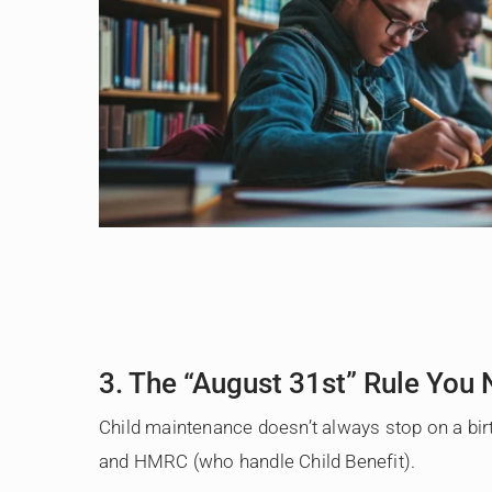
3. The “August 31st” Rule You
Child maintenance doesn’t always stop on a birt
and HMRC (who handle Child Benefit).