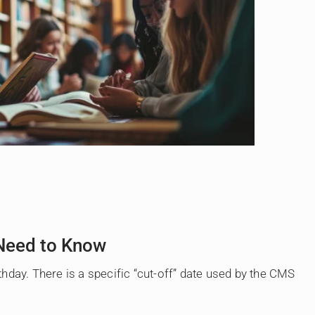
 Need to Know
hday. There is a specific “cut-off” date used by the CMS