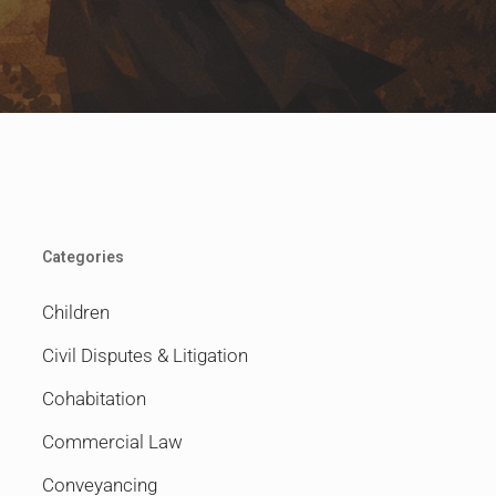
Categories
Children
Civil Disputes & Litigation
Cohabitation
Commercial Law
Conveyancing