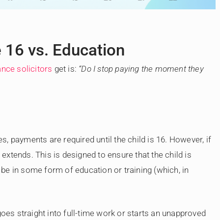
e 16 vs. Education
nce solicitors
get is:
“Do I stop paying the moment they
, payments are required until the child is 16. However, if
y extends. This is designed to ensure that the child is
o be in some form of education or training (which, in
goes straight into full-time work or starts an unapproved