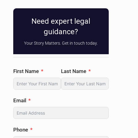
Need expert legal
guidance?
Your Story Matters. Get in touch today.
First Name
Last Name
Email
Phone