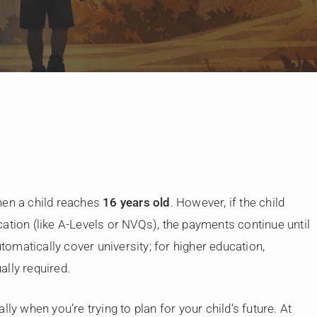
By
Judge Law
hen a child reaches
16 years old
. However, if the child
ation (like A-Levels or NVQs), the payments continue until
utomatically cover university; for higher education,
ually required.
ly when you’re trying to plan for your child’s future. At