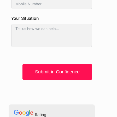
Your Situation
Submit in Confidence
Rating