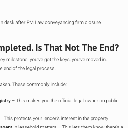
pleted. Is That Not The End?
 key milestone: you’ve got the keys, you’ve moved in,
e end of the legal process.
 taken. These commonly include:
istry
– This makes you the official legal owner on public
– This protects your lender’s interest in the property
 agent
in leasehold matters – This lets them know there’s a