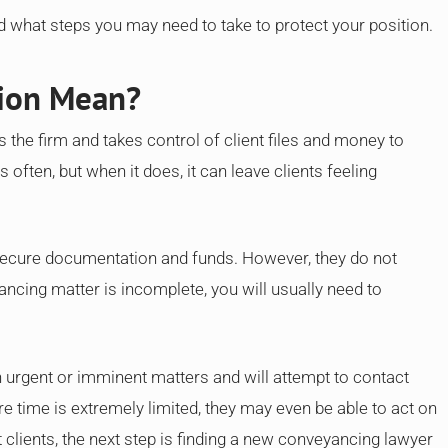
d what steps you may need to take to protect your position.
tion Mean?
s the firm and takes control of client files and money to
 often, but when it does, it can leave clients feeling
secure documentation and funds. However, they do not
ancing matter is incomplete, you will usually need to
ith urgent or imminent matters and will attempt to contact
e time is extremely limited, they may even be able to act on
clients, the next step is finding a new conveyancing lawyer