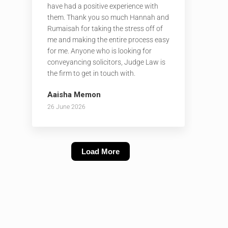
have had a positive experience with
them. Thank you so much Hannah and
Rumaisah for taking the stress off of
me and making the entire process easy
for me. Anyone who is looking for
conveyancing solicitors, Judge Law is
the firm to get in touch with.
Aaisha Memon
26 June 2026
Load More