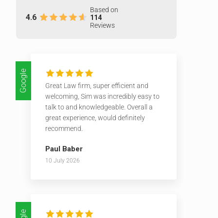
Based on
4.6
114
Reviews
Google
Great Law firm, super efficient and
welcoming, Sim was incredibly easy to
talk to and knowledgeable. Overall a
great experience, would definitely
recommend.
Paul Baber
10 July 2026