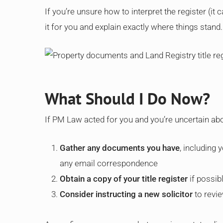
If you’re unsure how to interpret the register (it c
it for you and explain exactly where things stand.
What Should I Do Now?
If PM Law acted for you and you’re uncertain abou
Gather any documents you have
, including
any email correspondence
Obtain a copy of your title register
if possib
Consider instructing a new solicitor
to revie