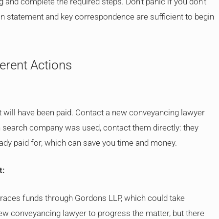
and complete the required steps. Don’t panic if you don’t
ion statement and key correspondence are sufficient to begin
ferent Actions
 will have been paid. Contact a new conveyancing lawyer
h search company was used, contact them directly: they
ady paid for, which can save you time and money.
t:
 traces funds through Gordons LLP, which could take
 new conveyancing lawyer to progress the matter, but there