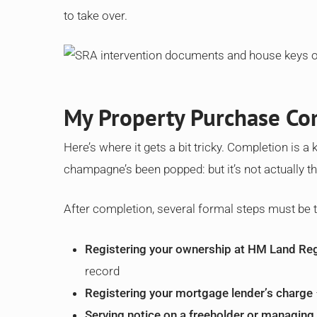
to take over.
My Property Purchase Com
Here’s where it gets a bit tricky. Completion is a
champagne’s been popped: but it’s not actually th
After completion, several formal steps must be
Registering your ownership at HM Land Reg
record
Registering your mortgage lender’s charge
Serving notice on a freeholder or managing