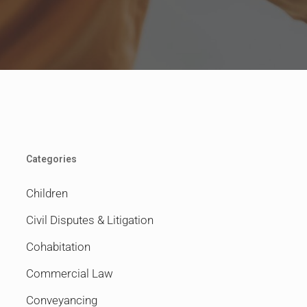
Categories
Children
Civil Disputes & Litigation
Cohabitation
Commercial Law
Conveyancing