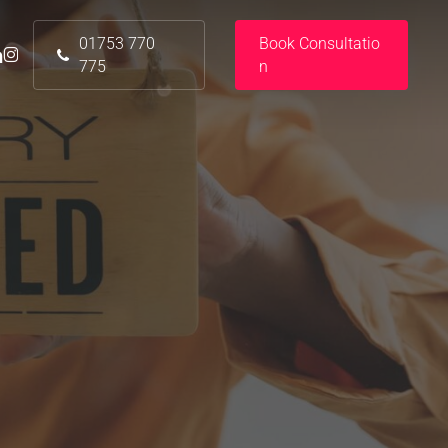
01753 770
B
o
o
k
C
o
n
s
u
l
t
a
t
i
o
nkedin
instagram
775
n