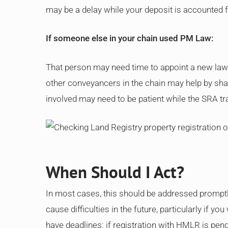
may be a delay while your deposit is accounted f
If someone else in your chain used PM Law:
That person may need time to appoint a new lawy
other conveyancers in the chain may help by sha
involved may need to be patient while the SRA tr
When Should I Act?
In most cases, this should be addressed promptly
cause difficulties in the future, particularly if y
have deadlines: if registration with HMLR is pend