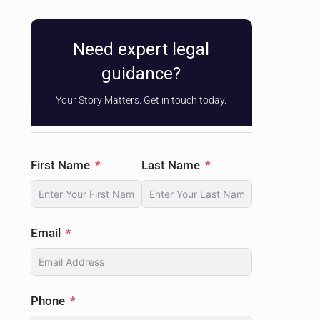
Need expert legal
guidance?
Your Story Matters. Get in touch today.
First Name
Last Name
Email
Phone