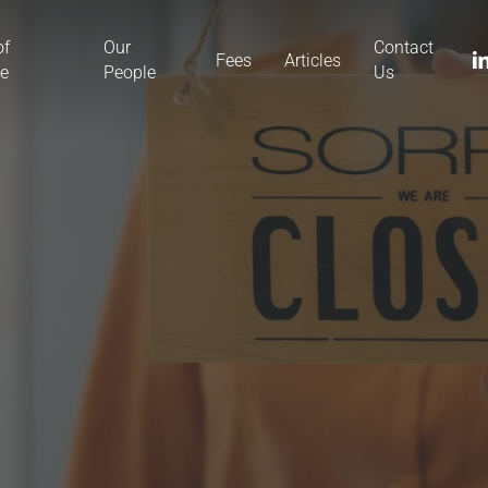
of
Our
Contact
li
Fees
Articles
ce
People
Us