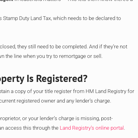
s Stamp Duty Land Tax, which needs to be declared to
losed, they still need to be completed. And if they’re not
 the line when you try to remortgage or sell.
perty Is Registered?
tain a copy of your title register from HM Land Registry for
current registered owner and any lender’s charge.
oprietor, or your lender’s charge is missing, post-
an access this through the
Land Registry’s online portal
.