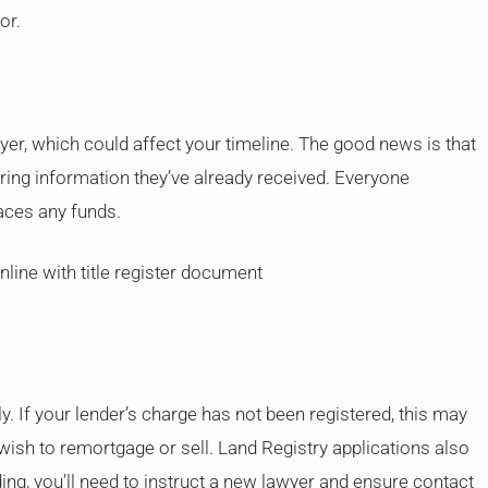
or.
er, which could affect your timeline. The good news is that
ring information they’ve already received. Everyone
aces any funds.
. If your lender’s charge has not been registered, this may
ou wish to remortgage or sell. Land Registry applications also
ing, you’ll need to instruct a new lawyer and ensure contact