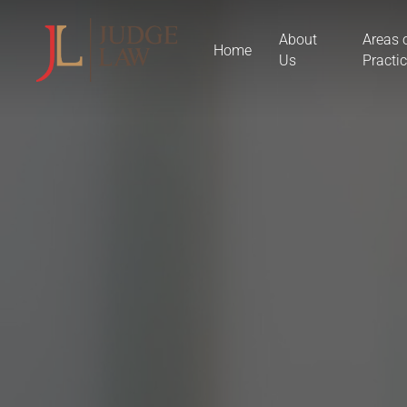
Skip
About
Areas 
to
Home
Us
Practi
main
content