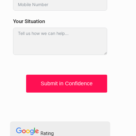
Your Situation
Submit in Confidence
Rating