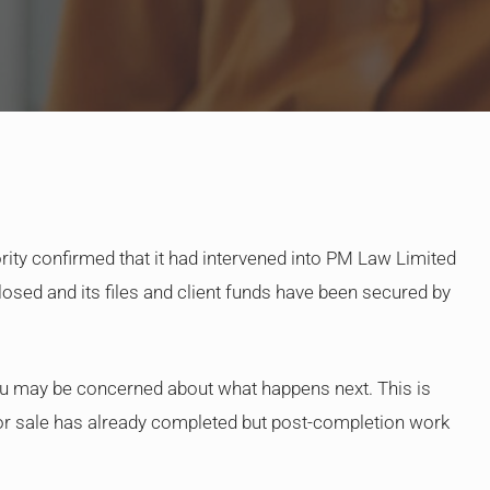
By
Judge Law
ority confirmed that it had intervened into PM Law Limited
osed and its files and client funds have been secured by
u may be concerned about what happens next. This is
e or sale has already completed but post-completion work