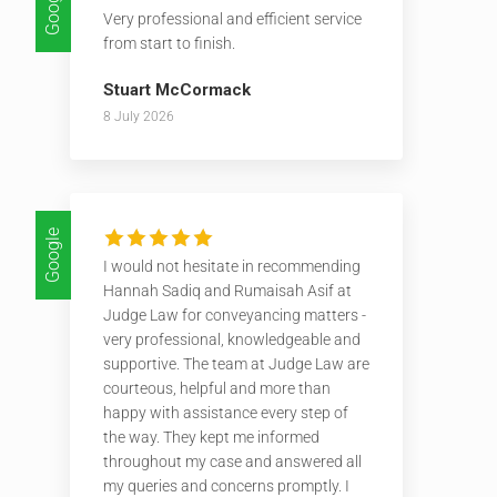
Google
Very professional and efficient service
from start to finish.
Stuart McCormack
8 July 2026
Google
I would not hesitate in recommending
Hannah Sadiq and Rumaisah Asif at
Judge Law for conveyancing matters -
very professional, knowledgeable and
supportive. The team at Judge Law are
courteous, helpful and more than
happy with assistance every step of
the way. They kept me informed
throughout my case and answered all
my queries and concerns promptly. I