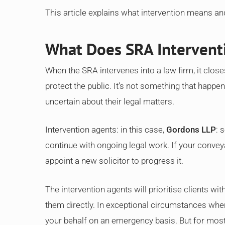
This article explains what intervention means an
What Does SRA Interven
When the SRA intervenes into a law firm, it close
protect the public. It’s not something that happens
uncertain about their legal matters.
Intervention agents: in this case,
Gordons LLP
: 
continue with ongoing legal work. If your convey
appoint a new solicitor to progress it.
The intervention agents will prioritise clients w
them directly. In exceptional circumstances wher
your behalf on an emergency basis. But for most 