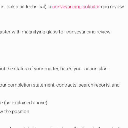
an look a bit technical), a
conveyancing solicitor
can review
t the status of your matter, here’s your action plan:
 your completion statement, contracts, search reports, and
le (as explained above)
w the position