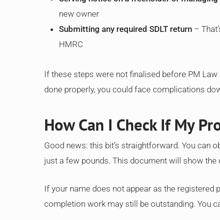
new owner
Submitting any required SDLT return
– That’
HMRC
If these steps were not finalised before PM Law c
done properly, you could face complications down
How Can I Check If My Pro
Good news: this bit’s straightforward. You can ob
just a few pounds. This document will show the 
If your name does not appear as the registered pr
completion work may still be outstanding. You c