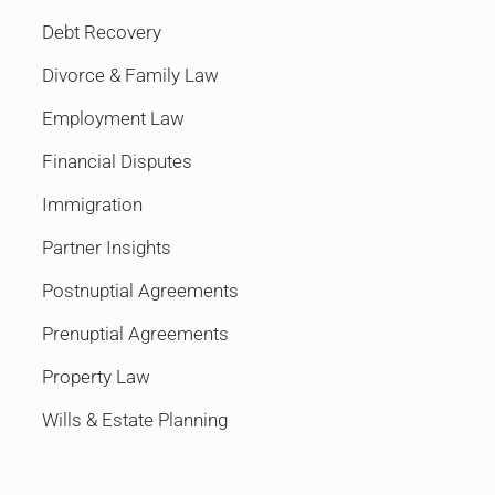
Debt Recovery
Divorce & Family Law
Employment Law
Financial Disputes
Immigration
Partner Insights
Postnuptial Agreements
Prenuptial Agreements
Property Law
Wills & Estate Planning