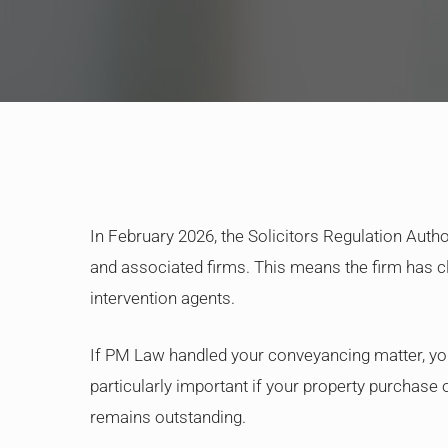
In February 2026, the Solicitors Regulation Auth
and associated firms. This means the firm has cl
intervention agents.
If PM Law handled your conveyancing matter, yo
particularly important if your property purchas
remains outstanding.