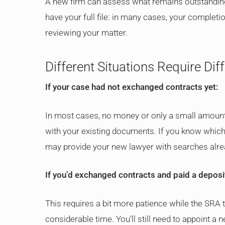
A new firm can assess what remains outstanding 
have your full file: in many cases, your complet
reviewing your matter.
Different Situations Require Dif
If your case had not exchanged contracts yet:
In most cases, no money or only a small amount
with your existing documents. If you know whic
may provide your new lawyer with searches alre
If you’d exchanged contracts and paid a deposi
This requires a bit more patience while the SRA
considerable time. You’ll still need to appoint a