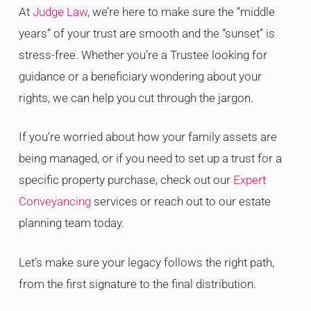
At
Judge Law
, we’re here to make sure the “middle
years” of your trust are smooth and the “sunset” is
stress-free. Whether you’re a Trustee looking for
guidance or a beneficiary wondering about your
rights, we can help you cut through the jargon.
If you’re worried about how your family assets are
being managed, or if you need to set up a trust for a
specific property purchase, check out our
Expert
Conveyancing
services or reach out to our estate
planning team today.
Let’s make sure your legacy follows the right path,
from the first signature to the final distribution.