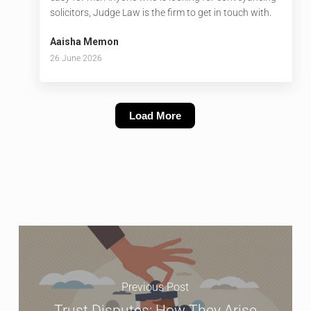
solicitors, Judge Law is the firm to get in touch with.
Aaisha Memon
26 June 2026
Load More
Previous Post
Trust Disputes: How They Arise