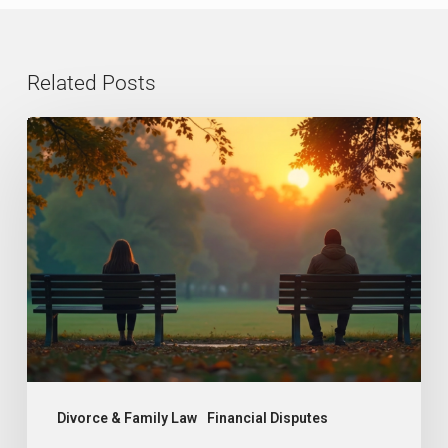
Related Posts
Grey
Divorce
in
the
UK:
Why
More
Couples
Over
50
Divorce & Family Law
Financial Disputes
Are