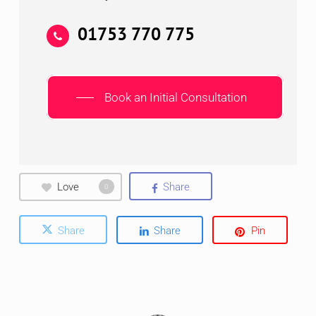
01753 770 775
Book an Initial Consultation
Love
Share
0
Share
Share
Pin