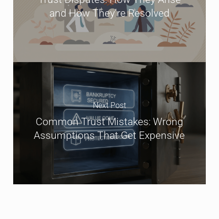
and How They’re Resolved
Next Post
Common Trust Mistakes: Wrong
Assumptions That Get Expensive