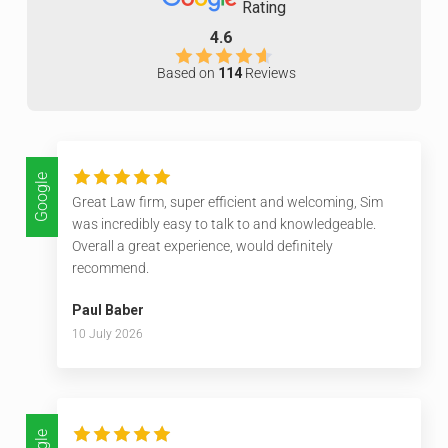
Rating
4.6
Based on
114
Reviews
Google
Great Law firm, super efficient and welcoming, Sim
was incredibly easy to talk to and knowledgeable.
Overall a great experience, would definitely
recommend.
Paul Baber
10 July 2026