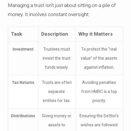
Managing a trust isn’t just about sitting on a pile of
money. It involves constant oversight:
Task
Description
Why it Matters
Investment
Trustees must
To protect the “real
invest the trust
value” of the assets
funds wisely.
against inflation.
Tax Returns
Trusts are often
Avoiding penalties
separate
from HMRC is a top
entities for tax.
priority.
Distributions
Giving money or
Ensuring the Settlor’s
assets to
wishes are followed