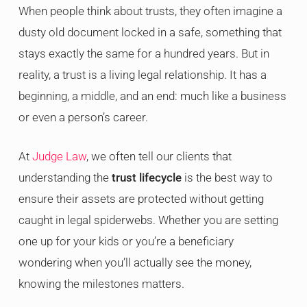
When people think about trusts, they often imagine a
dusty old document locked in a safe, something that
stays exactly the same for a hundred years. But in
reality, a trust is a living legal relationship. It has a
beginning, a middle, and an end: much like a business
or even a person’s career.
At
Judge Law
, we often tell our clients that
understanding the
trust lifecycle
is the best way to
ensure their assets are protected without getting
caught in legal spiderwebs. Whether you are setting
one up for your kids or you’re a beneficiary
wondering when you’ll actually see the money,
knowing the milestones matters.