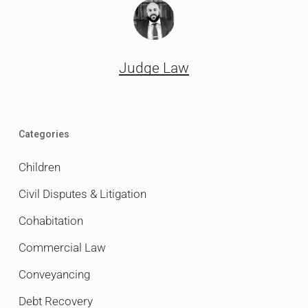
Judge Law
Categories
Children
Civil Disputes & Litigation
Cohabitation
Commercial Law
Conveyancing
Debt Recovery