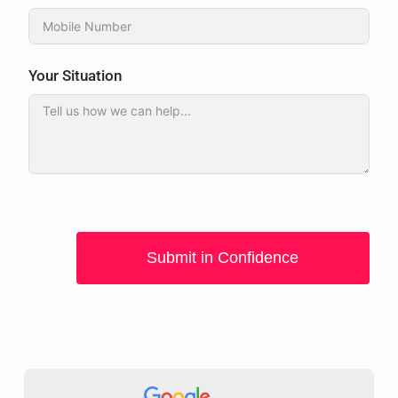
Your Situation
Submit in Confidence