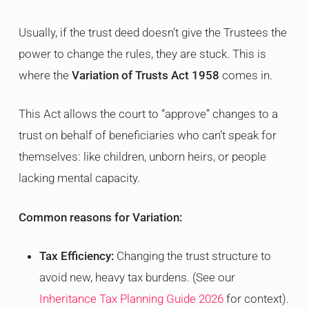
Usually, if the trust deed doesn’t give the Trustees the
power to change the rules, they are stuck. This is
where the
Variation of Trusts Act 1958
comes in.
This Act allows the court to “approve” changes to a
trust on behalf of beneficiaries who can’t speak for
themselves: like children, unborn heirs, or people
lacking mental capacity.
Common reasons for Variation:
Tax Efficiency:
Changing the trust structure to
avoid new, heavy tax burdens. (See our
Inheritance Tax Planning Guide 2026
for context).