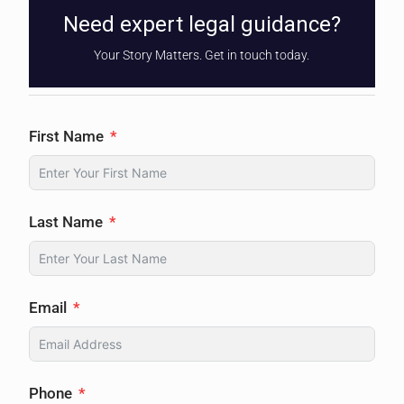
Need expert legal guidance?
Your Story Matters. Get in touch today.
First Name
Last Name
Email
Phone