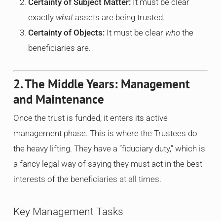
Certainty of Subject Matter:
It must be clear
exactly
what
assets are being trusted.
Certainty of Objects:
It must be clear
who
the
beneficiaries are.
2. The Middle Years: Management
and Maintenance
Once the trust is funded, it enters its active
management phase. This is where the Trustees do
the heavy lifting. They have a “fiduciary duty,” which is
a fancy legal way of saying they must act in the best
interests of the beneficiaries at all times.
Key Management Tasks