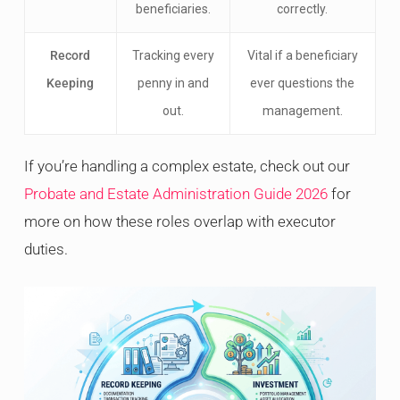
beneficiaries.
correctly.
Record
Tracking every
Vital if a beneficiary
Keeping
penny in and
ever questions the
out.
management.
If you’re handling a complex estate, check out our
Probate and Estate Administration Guide 2026
for
more on how these roles overlap with executor
duties.