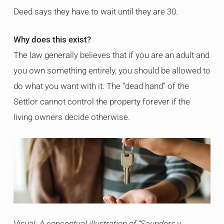
Deed says they have to wait until they are 30.
Why does this exist?
The law generally believes that if you are an adult and
you own something entirely, you should be allowed to
do what you want with it. The “dead hand” of the
Settlor cannot control the property forever if the
living owners decide otherwise.
Visual: A conceptual illustration of “Saunders v