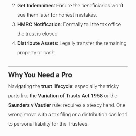
Get Indemnities:
Ensure the beneficiaries won’t
sue them later for honest mistakes.
HMRC Notification:
Formally tell the tax office
the trust is closed.
Distribute Assets:
Legally transfer the remaining
property or cash.
Why You Need a Pro
Navigating the
trust lifecycle
: especially the tricky
parts like the
Variation of Trusts Act 1958
or the
Saunders v Vautier
rule: requires a steady hand. One
wrong move with a tax filing or a distribution can lead
to personal liability for the Trustees.