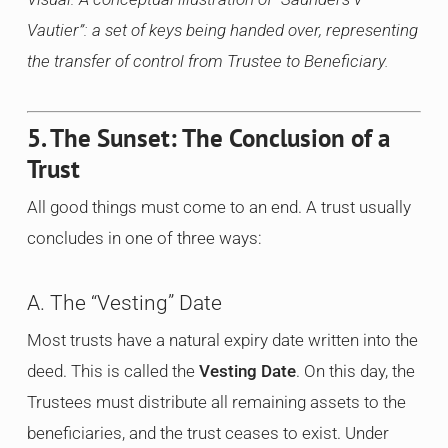
Vautier”: a set of keys being handed over, representing
the transfer of control from Trustee to Beneficiary.
5. The Sunset: The Conclusion of a
Trust
All good things must come to an end. A trust usually
concludes in one of three ways:
A. The “Vesting” Date
Most trusts have a natural expiry date written into the
deed. This is called the
Vesting Date
. On this day, the
Trustees must distribute all remaining assets to the
beneficiaries, and the trust ceases to exist. Under