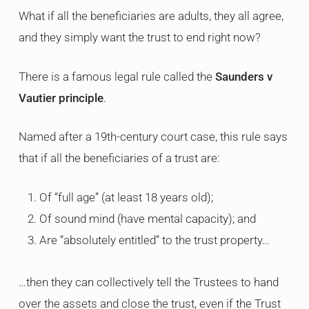
What if all the beneficiaries are adults, they all agree,
and they simply want the trust to end right now?
There is a famous legal rule called the
Saunders v
Vautier principle
.
Named after a 19th-century court case, this rule says
that if all the beneficiaries of a trust are:
Of “full age” (at least 18 years old);
Of sound mind (have mental capacity); and
Are “absolutely entitled” to the trust property…
…then they can collectively tell the Trustees to hand
over the assets and close the trust, even if the Trust