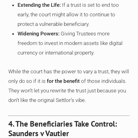
Extending the Life:
If a trust is set to end too
early, the court might allow it to continue to
protect a vulnerable beneficiary.
Widening Powers:
Giving Trustees more
freedom to invest in modern assets like digital
currency or international property.
While the court has the power to vary a trust, they will
only do so if it is
for the benefit
of those individuals.
They won’t let you rewrite the trust just because you
don’t like the original Settlor’s vibe.
4. The Beneficiaries Take Control:
Saunders v Vautier