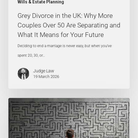
Wills & Estate Planning
Separating
Grey Divorce in the UK: Why More
and
Couples Over 50 Are Separating and
What
What It Means for Your Future
It
Means
Deciding to end a marriage is never easy, but when you’ve
for
spent 20, 30, or…
Your
Judge Law
Future
19 March 2026
Lasting
Power
of
Attorney: