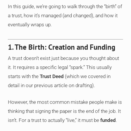
In this guide, we’re going to walk through the “birth” of
a trust, how it’s managed (and changed), and how it
eventually wraps up.
1. The Birth: Creation and Funding
A trust doesn’t exist just because you thought about
it. It requires a specific legal “spark.” This usually
starts with the
Trust Deed
(which we covered in
detail in our previous article on drafting).
However, the most common mistake people make is
thinking that signing the paper is the end of the job. It
isn’t. For a trust to actually “live,” it must be
funded
.