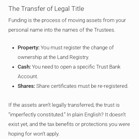
The Transfer of Legal Title
Funding is the process of moving assets from your
personal name into the names of the Trustees.
Property:
You must register the change of
ownership at the Land Registry.
Cash:
You need to open a specific Trust Bank
Account.
Shares:
Share certificates must be re-registered.
If the assets aren’t legally transferred, the trust is
“imperfectly constituted.” In plain English? It doesn’t
exist yet, and the tax benefits or protections you were
hoping for won’t apply.