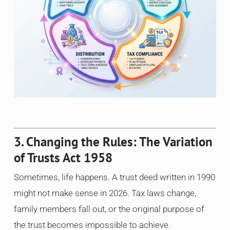
3. Changing the Rules: The Variation
of Trusts Act 1958
Sometimes, life happens. A trust deed written in 1990
might not make sense in 2026. Tax laws change,
family members fall out, or the original purpose of
the trust becomes impossible to achieve.