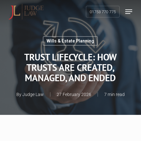
Skip
Menu
01753 770 775
to
main
content
Wills & Estate Planning
TRUST LIFECYCLE: HOW
TRUSTS ARE CREATED,
MANAGED, AND ENDED
By
Judge Law
27 February 2026
7 min read