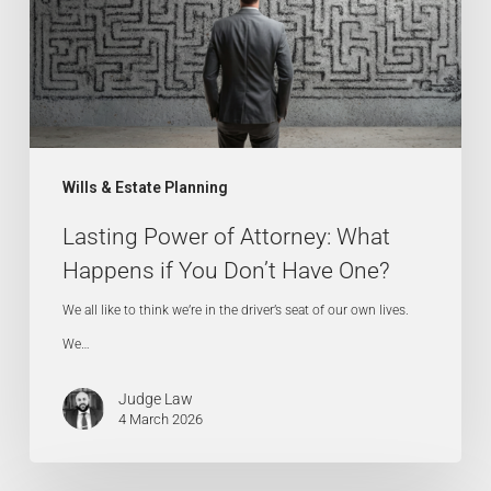
What
Happens
if
You
Don’t
Have
Wills & Estate Planning
One?
Lasting Power of Attorney: What
Happens if You Don’t Have One?
We all like to think we’re in the driver’s seat of our own lives.
We…
Judge Law
4 March 2026