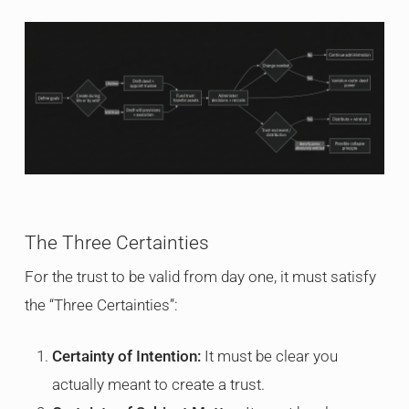
The Three Certainties
For the trust to be valid from day one, it must satisfy
the “Three Certainties”:
Certainty of Intention:
It must be clear you
actually meant to create a trust.