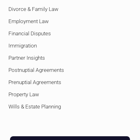
Divorce & Family Law
Employment Law
Financial Disputes
Immigration
Partner Insights
Postnuptial Agreements
Prenuptial Agreements
Property Law
Wills & Estate Planning