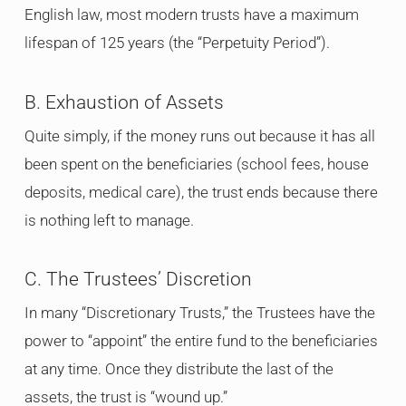
English law, most modern trusts have a maximum
lifespan of 125 years (the “Perpetuity Period”).
B. Exhaustion of Assets
Quite simply, if the money runs out because it has all
been spent on the beneficiaries (school fees, house
deposits, medical care), the trust ends because there
is nothing left to manage.
C. The Trustees’ Discretion
In many “Discretionary Trusts,” the Trustees have the
power to “appoint” the entire fund to the beneficiaries
at any time. Once they distribute the last of the
assets, the trust is “wound up.”