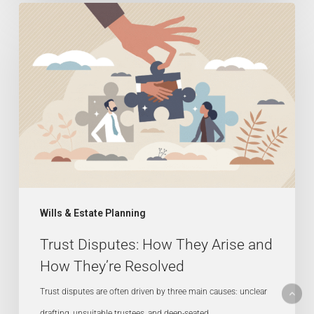
Trust
Disputes:
How
They
Arise
and
How
They’re
Resolved
Wills & Estate Planning
Trust Disputes: How They Arise and
How They’re Resolved
Trust disputes are often driven by three main causes: unclear
drafting, unsuitable trustees, and deep-seated…