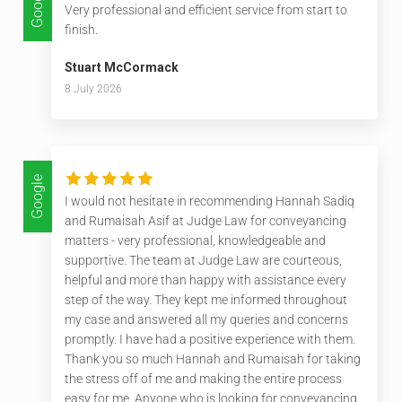
Google
Very professional and efficient service from start to
finish.
Stuart McCormack
8 July 2026
Google
I would not hesitate in recommending Hannah Sadiq
and Rumaisah Asif at Judge Law for conveyancing
matters - very professional, knowledgeable and
supportive. The team at Judge Law are courteous,
helpful and more than happy with assistance every
step of the way. They kept me informed throughout
my case and answered all my queries and concerns
promptly. I have had a positive experience with them.
Thank you so much Hannah and Rumaisah for taking
the stress off of me and making the entire process
easy for me. Anyone who is looking for conveyancing