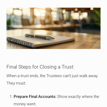
Final Steps for Closing a Trust:
When a trust ends, the Trustees can’t just walk away.
They must:
Prepare Final Accounts:
Show exactly where the
money went.