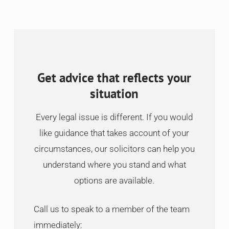
Get advice that reflects your
situation
Every legal issue is different. If you would
like guidance that takes account of your
circumstances, our solicitors can help you
understand where you stand and what
options are available.
Call us to speak to a member of the team
immediately: