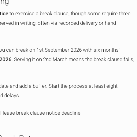
ong
tice
to exercise a break clause, though some require three
ved in writing, often via recorded delivery or hand-
 you can break on 1st September 2026 with six months’
 2026
. Serving it on 2nd March means the break clause fails,
te and add a buffer. Start the process at least eight
d delays.