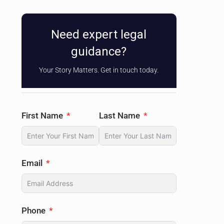
Need expert legal
guidance?
Your Story Matters. Get in touch today.
First Name
Last Name
Email
Phone