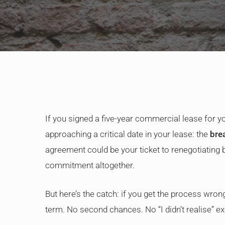
If you signed a five-year commercial lease for yo
approaching a critical date in your lease: the
bre
agreement could be your ticket to renegotiating 
commitment altogether.
But here’s the catch: if you get the process wrong
term. No second chances. No “I didn’t realise” e