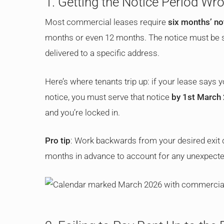
1. Getting the Notice Period Wr
Most commercial leases require
six months’ no
months or even 12 months. The notice must be ser
delivered to a specific address.
Here’s where tenants trip up: if your lease says
notice, you must serve that notice
by 1st March
and you’re locked in.
Pro tip
: Work backwards from your desired exit da
months in advance to account for any unexpecte