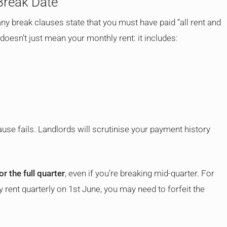
 Break Date
ny break clauses state that you must have paid “all rent and
doesn’t just mean your monthly rent: it includes:
ause fails. Landlords will scrutinise your payment history
or the full quarter
, even if you’re breaking mid-quarter. For
y rent quarterly on 1st June, you may need to forfeit the