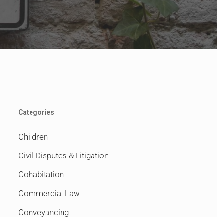
Categories
Children
Civil Disputes & Litigation
Cohabitation
Commercial Law
Conveyancing