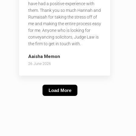
have had a positive experience with
them. Thank you so much Hannah and
Rumaisah for taking the stress off of
me and making the entire process easy
for me. Anyone who is looking for
conveyancing solicitors, Judge Law is
the firm to get in touch with.
Aaisha Memon
26 June 2026
Load More