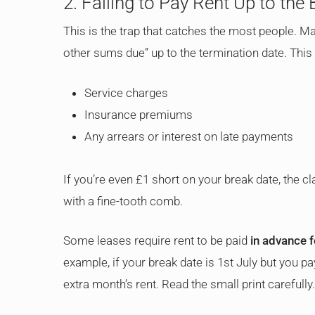
2. Failing to Pay Rent Up to the
This is the trap that catches the most people. Ma
other sums due” up to the termination date. This 
Service charges
Insurance premiums
Any arrears or interest on late payments
If you’re even £1 short on your break date, the cl
with a fine-tooth comb.
Some leases require rent to be paid
in advance f
example, if your break date is 1st July but you pa
extra month’s rent. Read the small print carefully.