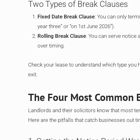
Two Types of Break Clauses
Fixed Date Break Clause
: You can only termi
year three” or “on 1st June 2026”).
Rolling Break Clause
: You can serve notice at
over timing.
Check your lease to understand which type you ha
exit.
The Four Most Common B
Landlords and their solicitors know that most te
Here are the pitfalls that catch businesses out t