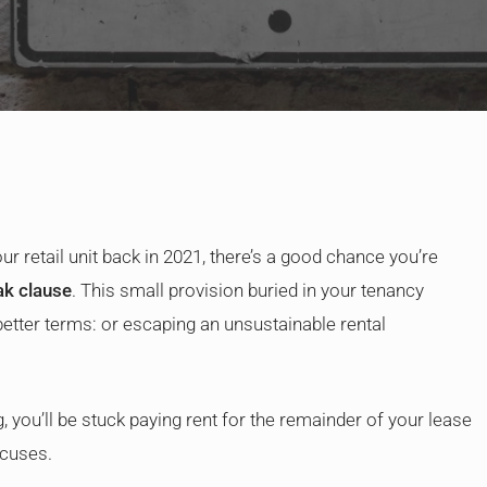
By
Judge Law
ur retail unit back in 2021, there’s a good chance you’re
ak clause
. This small provision buried in your tenancy
better terms: or escaping an unsustainable rental
, you’ll be stuck paying rent for the remainder of your lease
xcuses.