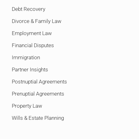
Debt Recovery
Divorce & Family Law
Employment Law
Financial Disputes
Immigration
Partner Insights
Postnuptial Agreements
Prenuptial Agreements
Property Law
Wills & Estate Planning