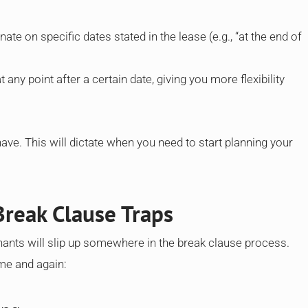
nate on specific dates stated in the lease (e.g., “at the end of
 any point after a certain date, giving you more flexibility
ve. This will dictate when you need to start planning your
reak Clause Traps
nants will slip up somewhere in the break clause process.
ime and again: