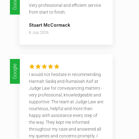
Google
Very professional and efficient service
from start to finish.
Stuart McCormack
8 July 2026
Google
I would not hesitate in recommending
Hannah Sadiq and Rumaisah Asif at
Judge Law for conveyancing matters -
very professional, knowledgeable and
supportive. The team at Judge Law are
courteous, helpful and more than
happy with assistance every step of
the way. They kept me informed
throughout my case and answered all
my queries and concerns promptly. I