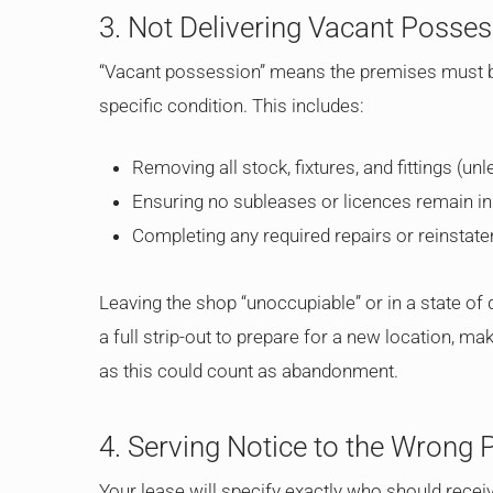
3. Not Delivering Vacant Posse
“Vacant possession” means the premises must be
specific condition. This includes:
Removing all stock, fixtures, and fittings (un
Ensuring no subleases or licences remain in
Completing any required repairs or reinsta
Leaving the shop “unoccupiable” or in a state of d
a full strip-out to prepare for a new location, ma
as this could count as abandonment.
4. Serving Notice to the Wrong 
Your lease will specify exactly who should receive