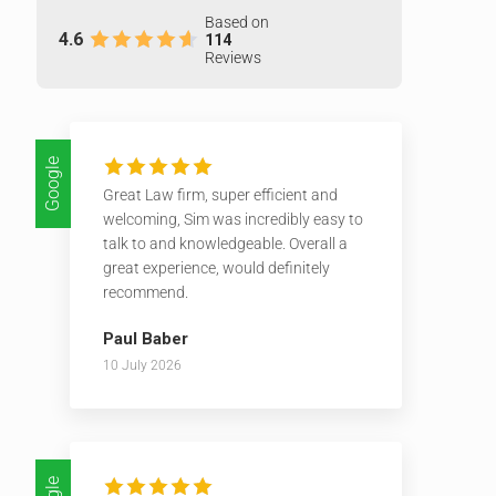
Based on
4.6
114
Reviews
Google
Great Law firm, super efficient and
welcoming, Sim was incredibly easy to
talk to and knowledgeable. Overall a
great experience, would definitely
recommend.
Paul Baber
10 July 2026