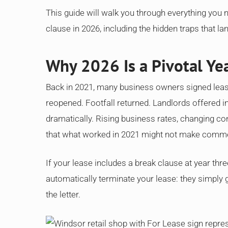
This guide will walk you through everything you
clause in 2026, including the hidden traps that la
Why 2026 Is a Pivotal Yea
Back in 2021, many business owners signed lea
reopened. Footfall returned. Landlords offered in
dramatically. Rising business rates, changing co
that what worked in 2021 might not make comme
If your lease includes a break clause at year thre
automatically terminate your lease: they simply 
the letter.