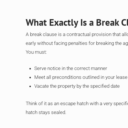
What Exactly Is a Break C
A break clause is a contractual provision that all
early without facing penalties for breaking the a
You must:
Serve notice in the correct manner
Meet all preconditions outlined in your lease
Vacate the property by the specified date
Think of it as an escape hatch with a very specifi
hatch stays sealed.