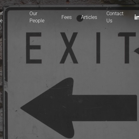
of
Our
Contact
li
Fees
Articles
ce
People
Us