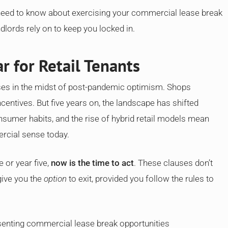
 need to know about exercising your commercial lease break
ndlords rely on to keep you locked in.
r for Retail Tenants
ses in the midst of post-pandemic optimism. Shops
centives. But five years on, the landscape has shifted
nsumer habits, and the rise of hybrid retail models mean
rcial sense today.
e or year five,
now is the time to act
. These clauses don’t
give you the
option
to exit, provided you follow the rules to