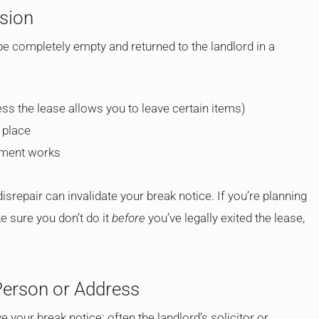
ssion
 completely empty and returned to the landlord in a
less the lease allows you to leave certain items)
 place
tement works
isrepair can invalidate your break notice. If you’re planning
ke sure you don’t do it
before
you’ve legally exited the lease,
Person or Address
 your break notice: often the landlord’s solicitor or