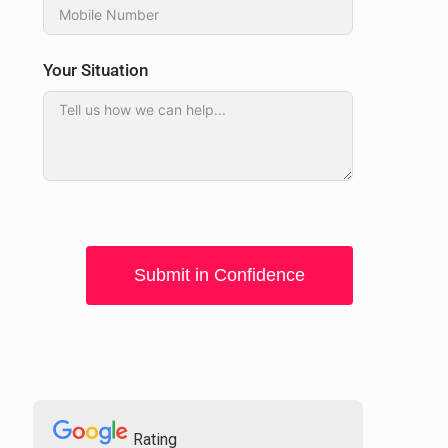
Your Situation
Submit in Confidence
Rating