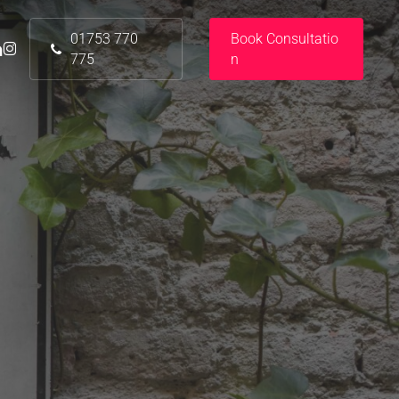
01753 770
B
o
o
k
C
o
n
s
u
l
t
a
t
i
o
nkedin
instagram
775
n