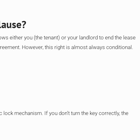
lause?
ows either you (the tenant) or your landlord to end the lease
greement. However, this right is almost always conditional.
c lock mechanism. If you don’t turn the key correctly, the